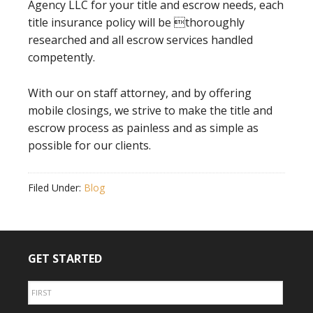
Agency LLC for your title and escrow needs, each
title insurance policy will be thoroughly
researched and all escrow services handled
competently.
With our on staff attorney, and by offering
mobile closings, we strive to make the title and
escrow process as painless and as simple as
possible for our clients.
Filed Under:
Blog
GET STARTED