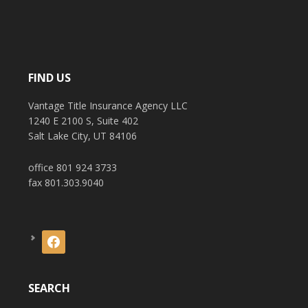
FIND US
Vantage Title Insurance Agency LLC
1240 E 2100 S, Suite 402
Salt Lake City, UT 84106
office 801 924 3733
fax 801.303.9040
facebook
SEARCH