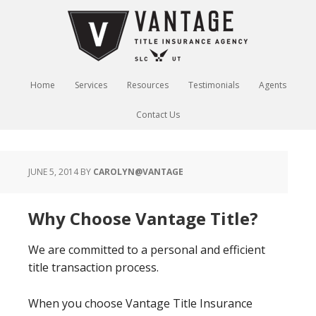
Home
Services
Resources
Testimonials
Agents
Contact Us
JUNE 5, 2014
BY
CAROLYN@VANTAGE
Why Choose Vantage Title?
We are committed to a personal and efficient
title transaction process.
When you choose Vantage Title Insurance