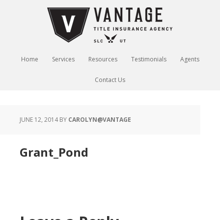
Home
Services
Resources
Testimonials
Agents
Contact Us
JUNE 12, 2014
BY
CAROLYN@VANTAGE
Grant_Pond