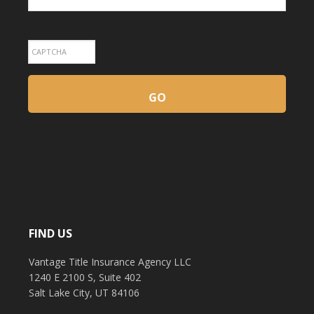
FIND US
Vantage Title Insurance Agency LLC
1240 E 2100 S, Suite 402
Salt Lake City, UT 84106