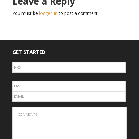
Leave a Reply
You must be
logged in
to post a comment.
GET STARTED