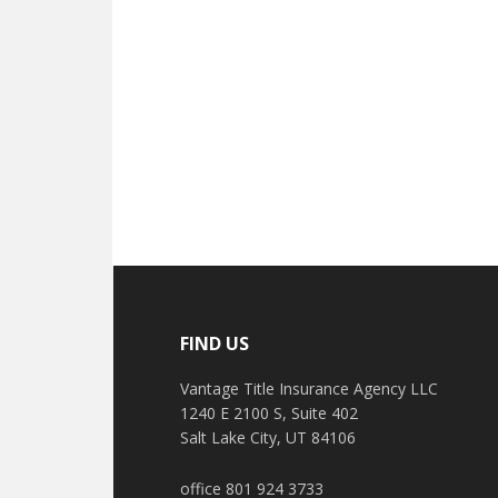
FIND US
Vantage Title Insurance Agency LLC
1240 E 2100 S, Suite 402
Salt Lake City, UT 84106
office 801 924 3733