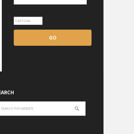
EARCH