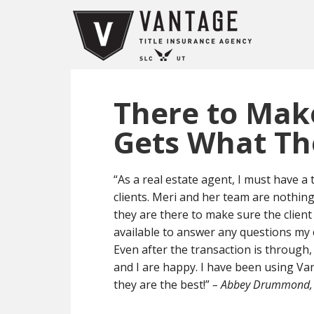
There to Make
Gets What T
“As a real estate agent, I must have a
clients. Meri and her team are nothing
they are there to make sure the client
available to answer any questions my c
Even after the transaction is through,
and I are happy. I have been using Va
they are the best!”
– Abbey Drummond, 