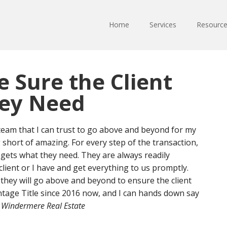
Home
Services
Resourc
 Sure the Client
hey Need
 team that I can trust to go above and beyond for my
 short of amazing. For every step of the transaction,
 gets what they need. They are always readily
lient or I have and get everything to us promptly.
 they will go above and beyond to ensure the client
ntage Title since 2016 now, and I can hands down say
Windermere Real Estate