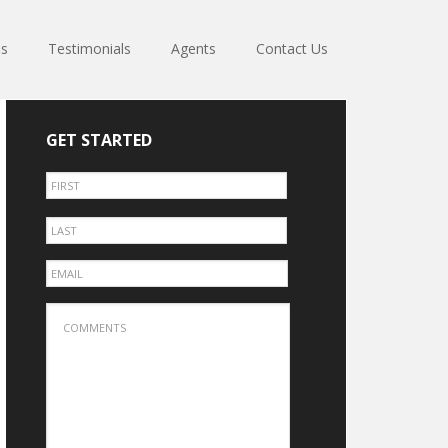
es
Testimonials
Agents
Contact Us
GET STARTED