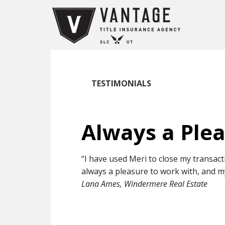
TESTIMONIALS
Always a Ple
“I have used Meri to close my transact
always a pleasure to work with, and m
Lana Ames, Windermere Real Estate