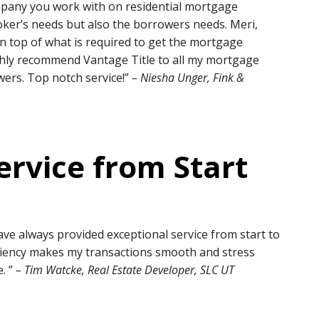
 company you work with on residential mortgage
oker’s needs but also the borrowers needs. Meri,
n top of what is required to get the mortgage
highly recommend Vantage Title to all my mortgage
wers. Top notch service!”
– Niesha Unger, Fink &
ervice from Start
ave always provided exceptional service from start to
iciency makes my transactions smooth and stress
. ”
– Tim Watcke, Real Estate Developer, SLC UT