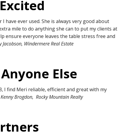
 Excited
r I have ever used. She is always very good about
xtra mile to do anything she can to put my clients at
elp ensure everyone leaves the table stress free and
ey Jacobson, Windermere Real Estate
 Anyone Else
, I find Meri reliable, efficient and great with my
 Kenny Brogdon, Rocky Mountain Realty
rtners