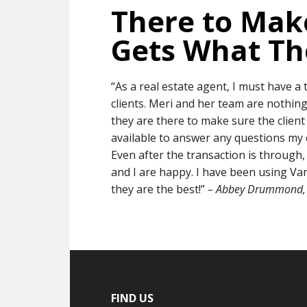
There to Make
Gets What T
“As a real estate agent, I must have a
clients. Meri and her team are nothing
they are there to make sure the client
available to answer any questions my c
Even after the transaction is through,
and I are happy. I have been using Va
they are the best!”
– Abbey Drummond, 
FIND US