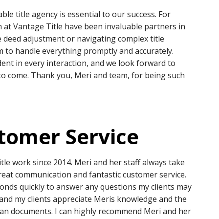
able title agency is essential to our success. For
 at Vantage Title have been invaluable partners in
e deed adjustment or navigating complex title
m to handle everything promptly and accurately.
ent in every interaction, and we look forward to
to come. Thank you, Meri and team, for being such
tomer Service
tle work since 2014. Meri and her staff always take
great communication and fantastic customer service.
onds quickly to answer any questions my clients may
 and my clients appreciate Meris knowledge and the
loan documents. I can highly recommend Meri and her