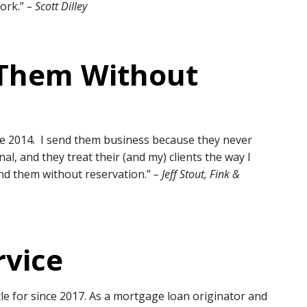
work.”
– Scott Dilley
Them Without
ce 2014. I send them business because they never
l, and they treat their (and my) clients the way I
nd them without reservation.”
– Jeff Stout, Fink &
rvice
le for since 2017. As a mortgage loan originator and