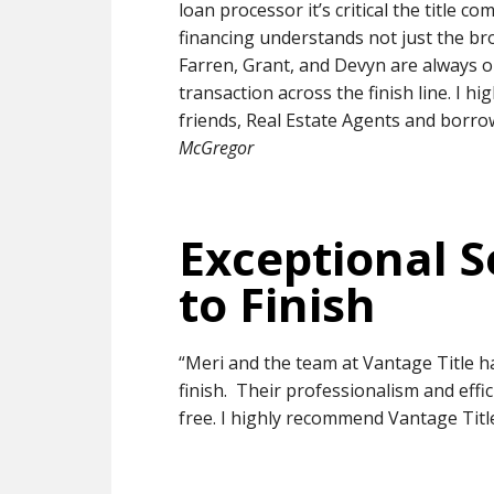
loan processor it’s critical the title
financing understands not just the br
Farren, Grant, and Devyn are always o
transaction across the finish line. I 
friends, Real Estate Agents and borro
McGregor
Exceptional S
to Finish
“Meri and the team at Vantage Title h
finish. Their professionalism and eff
free. I highly recommend Vantage Title