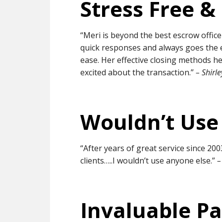
Stress Free &
“Meri is beyond the best escrow office
quick responses and always goes the e
ease. Her effective closing methods h
excited about the transaction.”
– Shirl
Wouldn’t Use
“After years of great service since 2003
clients…..I wouldn’t use anyone else.”
–
Invaluable Pa