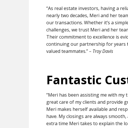
“As real estate investors, having a reli
nearly two decades, Meri and her team
our transactions. Whether it’s a simpl
challenges, we trust Meri and her tea
Their commitment to excellence is evid
continuing our partnership for years 
valued teammates.”
– Troy Davis
Fantastic Cus
“Meri has been assisting me with my ti
great care of my clients and provide 
Meri makes herself available and resp
have. My closings are always smooth,
extra time Meri takes to explain the 