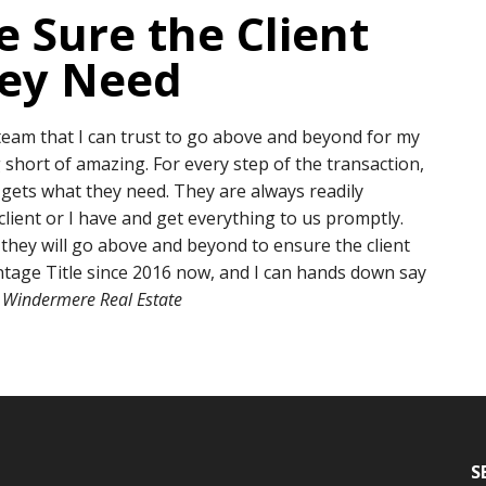
 Sure the Client
hey Need
 team that I can trust to go above and beyond for my
 short of amazing. For every step of the transaction,
 gets what they need. They are always readily
lient or I have and get everything to us promptly.
 they will go above and beyond to ensure the client
ntage Title since 2016 now, and I can hands down say
Windermere Real Estate
S