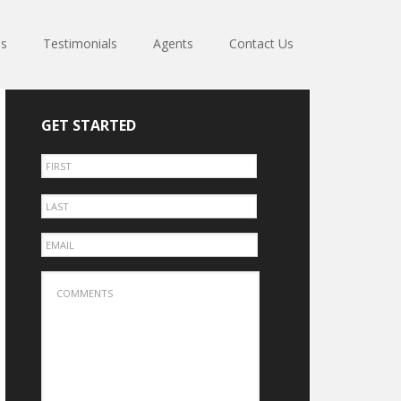
es
Testimonials
Agents
Contact Us
GET STARTED