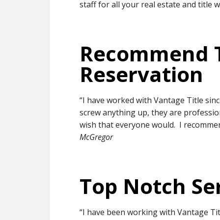
staff for all your real estate and title 
Recommend 
Reservation
“I have worked with Vantage Title sin
screw anything up, they are professiona
wish that everyone would. I recomme
McGregor
Top Notch Se
“I have been working with Vantage Tit