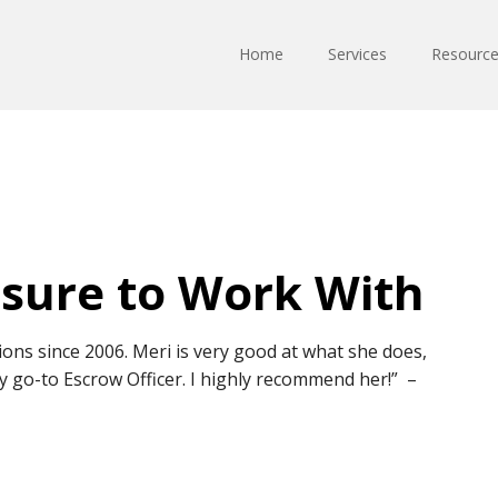
Home
Services
Resourc
asure to Work With
ions since 2006. Meri is very good at what she does,
y go-to Escrow Officer. I highly recommend her!” –